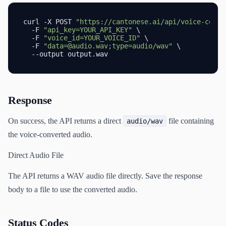
curl -X POST 
"https://cantonese.ai/api/voice-conve
  -F 
"api_key=YOUR_API_KEY"
 \

  -F 
"voice_id=YOUR_VOICE_ID"
 \

  -F 
"data=@audio.wav;type=audio/wav"
 \

  --output output.wav
Response
On success, the API returns a direct
file containing
audio/wav
the voice-converted audio.
Direct Audio File
The API returns a WAV audio file directly. Save the response
body to a file to use the converted audio.
Status Codes