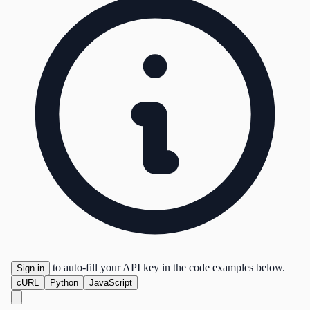
to auto-fill your API key in the code examples below.
Sign in
cURL
Python
JavaScript