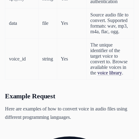
authentication
Source audio file to
convert. Supported
data
file
Yes
formats: wav, mp3,
m4a, flac, ogg.
The unique
identifier of the
target voice to
voice_id
string
Yes
convert to. Browse
available voices in
the
voice library
.
Example Request
Here are examples of how to convert voice in audio files using
different programming languages.