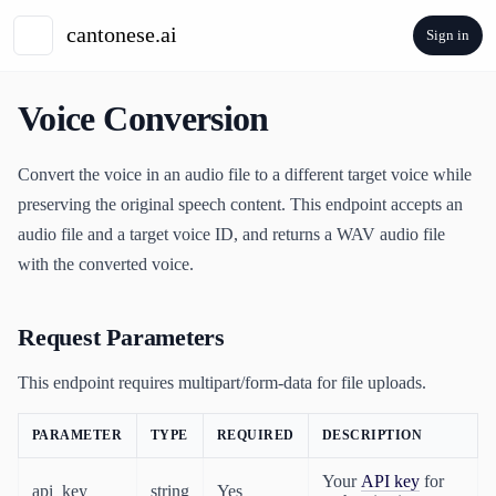
Sign in
Voice Conversion
Convert the voice in an audio file to a different target voice while
preserving the original speech content. This endpoint accepts an
audio file and a target voice ID, and returns a WAV audio file
with the converted voice.
Request Parameters
This endpoint requires multipart/form-data for file uploads.
PARAMETER
TYPE
REQUIRED
DESCRIPTION
Your
API key
for
api_key
string
Yes